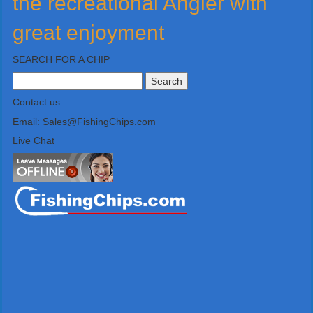
the recreational Angler with
great enjoyment
SEARCH FOR A CHIP
Search
for:
Contact us
Email: Sales@FishingChips.com
Live Chat