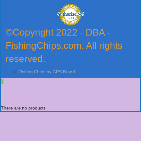
©Copyright 2022 - DBA -
FishingChips.com. All rights
reserved.
Fishing Chips by GPS Brand
There are no products