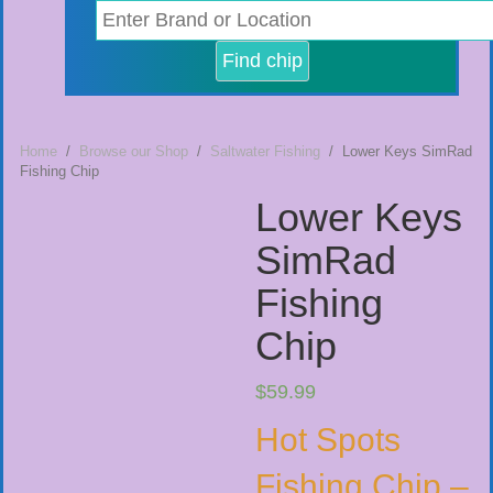
Home
/
Browse our Shop
/
Saltwater Fishing
/ Lower Keys SimRad
Fishing Chip
Lower Keys
SimRad
Fishing
Chip
$
59.99
Hot Spots
Fishing Chip –