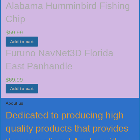
Alabama Humminbird Fishing
Chip
$
59.99
Add to cart
Furuno NavNet3D Florida
East Panhandle
$
69.99
Add to cart
About us
Dedicated to producing high
quality products that provides