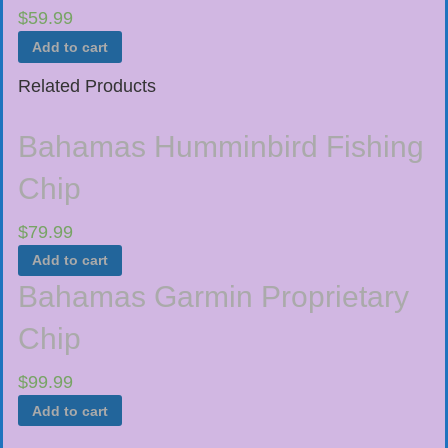
$
59.99
Add to cart
Related Products
Bahamas Humminbird Fishing
Chip
$
79.99
Add to cart
Bahamas Garmin Proprietary
Chip
$
99.99
Add to cart