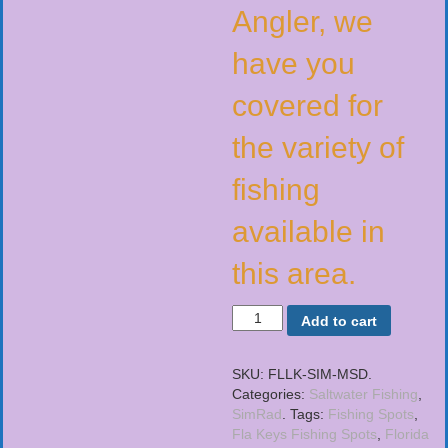
Angler, we
have you
covered for
the variety of
fishing
available in
this area.
Add to cart
SKU:
FLLK-SIM-MSD
.
Categories:
Saltwater Fishing
,
SimRad
.
Tags:
Fishing Spots
,
Fla Keys Fishing Spots
,
Florida