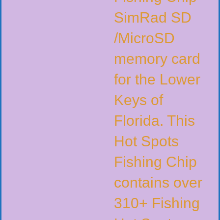
SimRad SD
/MicroSD
memory card
for the Lower
Keys of
Florida. This
Hot Spots
Fishing Chip
contains over
310+ Fishing