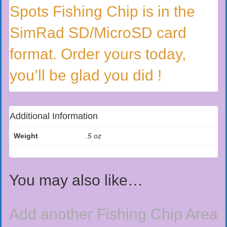
Spots Fishing Chip is in the
SimRad SD/MicroSD card
format. Order yours today,
you’ll be glad you did !
Additional Information
Weight
.5 oz
You may also like…
Add another Fishing Chip Area