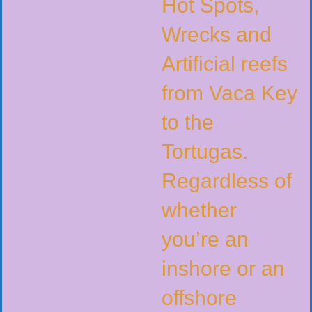
Hot Spots,
Wrecks and
Artificial reefs
from Vaca Key
to the
Tortugas.
Regardless of
whether
you’re an
inshore or an
offshore