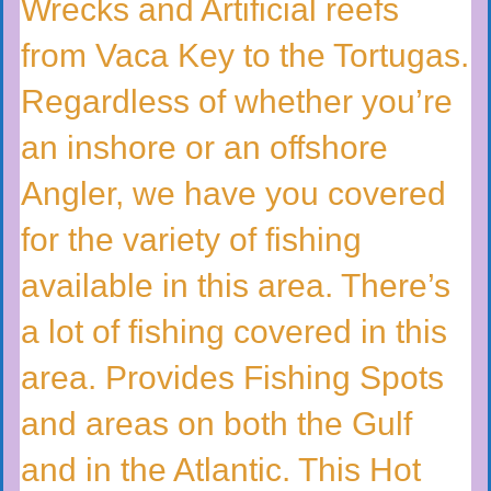
Wrecks and Artificial reefs
from Vaca Key to the Tortugas.
Regardless of whether you’re
an inshore or an offshore
Angler, we have you covered
for the variety of fishing
available in this area. There’s
a lot of fishing covered in this
area. Provides Fishing Spots
and areas on both the Gulf
and in the Atlantic. This Hot