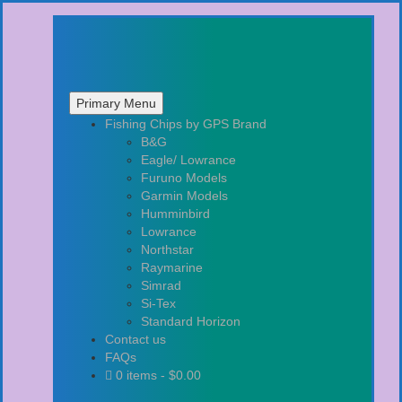
Primary Menu
Skip
Fishing Chips by GPS Brand
to
B&G
content
Eagle/ Lowrance
Furuno Models
Garmin Models
Humminbird
Lowrance
Northstar
Raymarine
Simrad
Si-Tex
Standard Horizon
Contact us
FAQs
0 items -
$
0.00