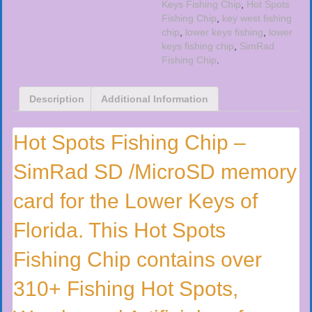
Keys Fishing Chip
,
Hot Spots
Fishing Chip
,
key west fishing
chip
,
lower keys fishing
,
lower
keys fishing chip
,
SimRad
Fishing Chip
.
Description
Additional Information
Hot Spots Fishing Chip –
SimRad SD /MicroSD memory
card for the Lower Keys of
Florida. This Hot Spots
Fishing Chip contains over
310+ Fishing Hot Spots,