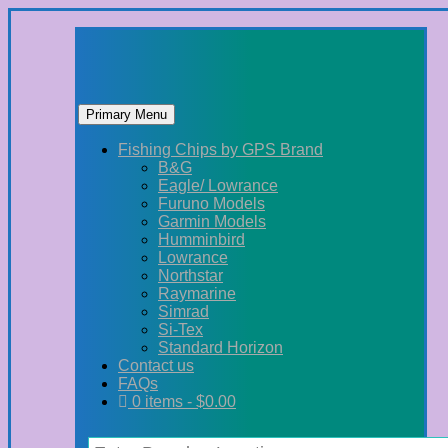
Primary Menu
Skip
Fishing Chips by GPS Brand
to
B&G
content
Eagle/ Lowrance
Furuno Models
Garmin Models
Humminbird
Lowrance
Northstar
Raymarine
Simrad
Si-Tex
Standard Horizon
Contact us
FAQs
0 items -
$
0.00