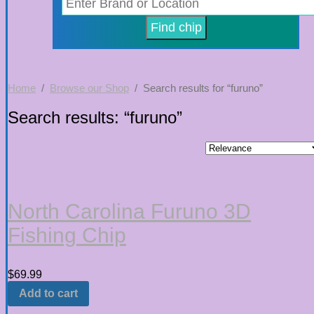
Home
/
Browse our Shop
/ Search results for “furuno”
Search results: “furuno”
North Carolina Furuno 3D
Fishing Chip
$
69.99
Add to cart