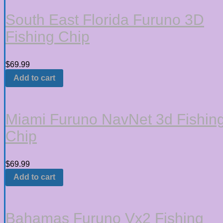
South East Florida Furuno 3D
Fishing Chip
$
69.99
Add to cart
Miami Furuno NavNet 3d Fishin
Chip
$
69.99
Add to cart
Bahamas Furuno Vx2 Fishing