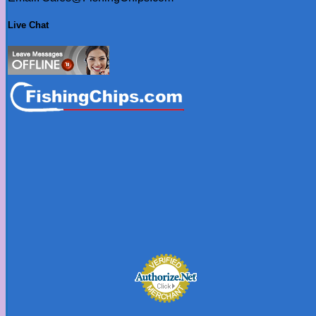
Live Chat