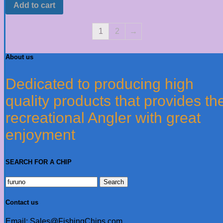
Add to cart
1
2
→
About us
Dedicated to producing high
quality products that provides th
recreational Angler with great
enjoyment
SEARCH FOR A CHIP
Search
for:
Contact us
Email: Sales@FishingChips.com