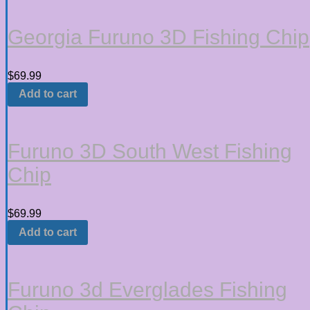
Georgia Furuno 3D Fishing Chip
$
69.99
Add to cart
Furuno 3D South West Fishing
Chip
$
69.99
Add to cart
Furuno 3d Everglades Fishing