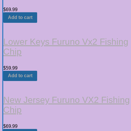
$
69.99
Add to cart
Lower Keys Furuno Vx2 Fishing
Chip
$
59.99
Add to cart
New Jersey Furuno VX2 Fishing
Chip
$
69.99