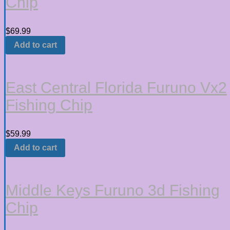
Chip
$
69.99
Add to cart
East Central Florida Furuno Vx2
Fishing Chip
$
59.99
Add to cart
Middle Keys Furuno 3d Fishing
Chip