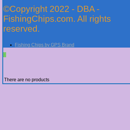
©Copyright 2022 - DBA -
FishingChips.com. All rights
reserved.
Fishing Chips by GPS Brand
There are no products