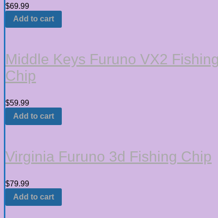
$
69.99
Add to cart
Middle Keys Furuno VX2 Fishin
Chip
$
59.99
Add to cart
Virginia Furuno 3d Fishing Chip
$
79.99
Add to cart