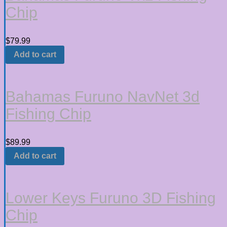
Chip
$
79.99
Add to cart
Bahamas Furuno NavNet 3d
Fishing Chip
$
89.99
Add to cart
Lower Keys Furuno 3D Fishing
Chip