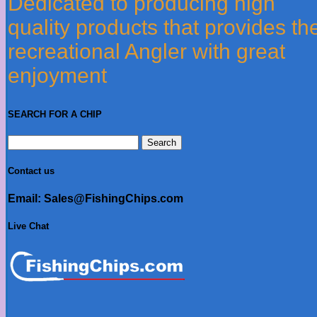
Dedicated to producing high
quality products that provides th
recreational Angler with great
enjoyment
SEARCH FOR A CHIP
Search
for:
Contact us
Email: Sales@FishingChips.com
Live Chat