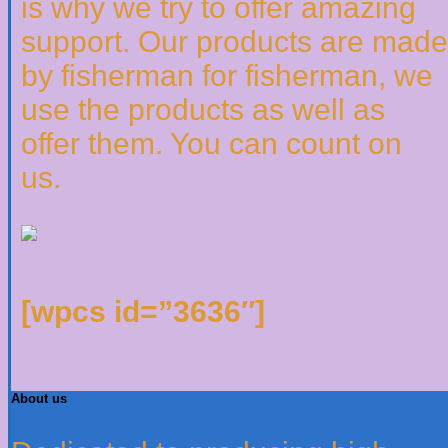
is why we try to offer amazing
support. Our products are made
by fisherman for fisherman, we
use the products as well as
offer them. You can count on
us.
[wpcs id=”3636″]
About us