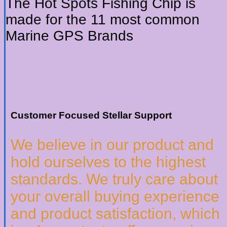
The Hot Spots Fishing Chip is
made for the 11 most common
Marine GPS Brands
Customer Focused Stellar Support
We believe in our product and
hold ourselves to the highest
standards. We truly care about
your overall buying experience
and product satisfaction, which