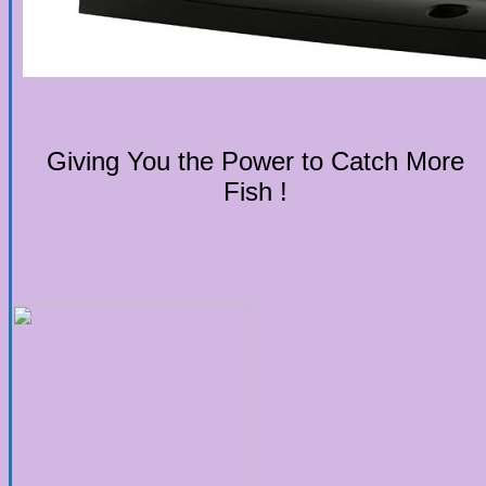
Giving You the Power to Catch More
Fish !