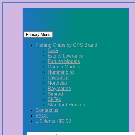
Primary Menu
Skip
Fishing Chips by GPS Brand
to
B&G
content
Eagle/ Lowrance
Furuno Models
Garmin Models
Humminbird
Lowrance
Northstar
Raymarine
Simrad
Si-Tex
Standard Horizon
Contact us
FAQs
0 items -
$
0.00