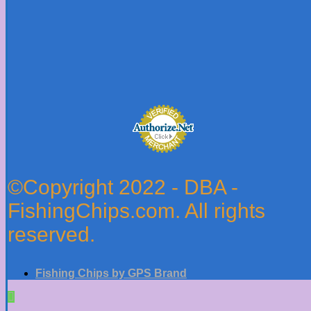
©Copyright 2022 - DBA -
FishingChips.com. All rights
reserved.
Fishing Chips by GPS Brand