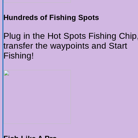
Hundreds of Fishing Spots
Plug in the Hot Spots Fishing Chip
transfer the waypoints and Start
Fishing!