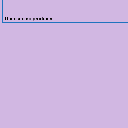
There are no products