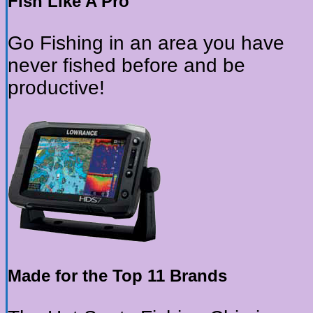
Fish Like A Pro
Go Fishing in an area you have
never fished before and be
productive!
Made for the Top 11 Brands