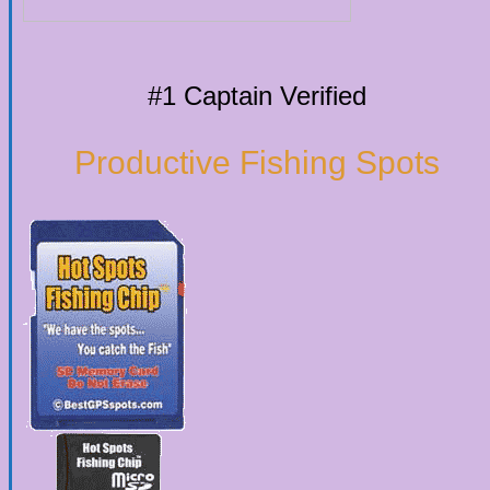
#1 Captain Verified
Productive Fishing Spots