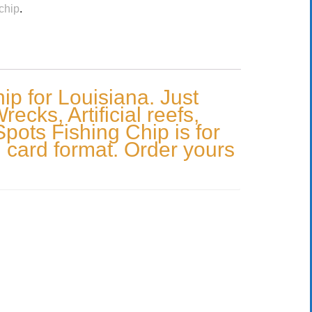
chip
.
p for Louisiana. Just
cks, Artificial reefs,
Spots Fishing Chip is for
 card format. Order yours