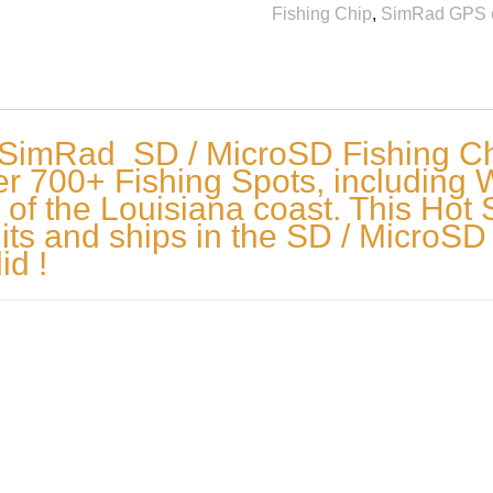
Fishing Chip
,
SimRad GPS 
 SimRad SD / MicroSD Fishing Chi
 700+ Fishing Spots, including Wre
 of the Louisiana coast. This Hot 
ts and ships in the SD / MicroSD
id !