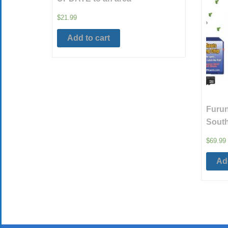
$
21.99
Add to cart
Furun
South
$
69.99
Add