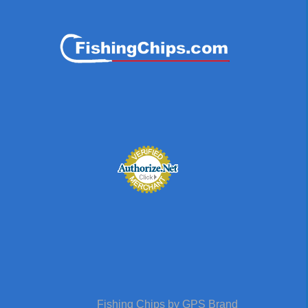
Fishing Chips by GPS Brand