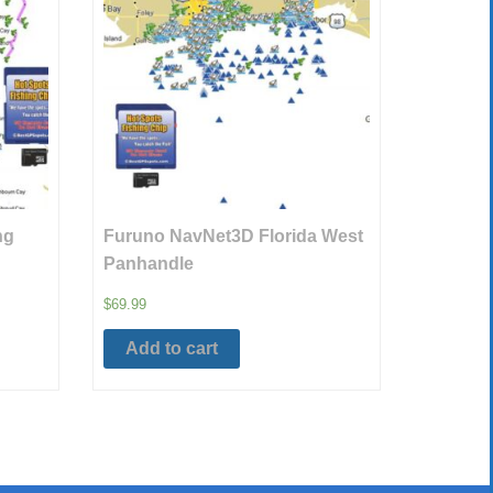
ng
Furuno NavNet3D Florida West
Panhandle
$
69.99
Add to cart