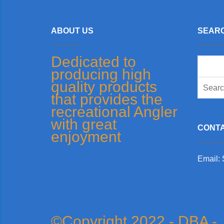
ABOUT US
SEARC
Dedicated to
Search
producing high
for:
quality products
that provides the
recreational Angler
with great
CONTA
enjoyment
Email:
©Copyright 2022 - DBA -