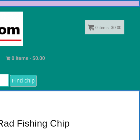
0
items:
$
0.00
0 items -
$
0.00
Rad Fishing Chip