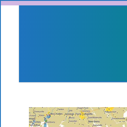
Skip to content