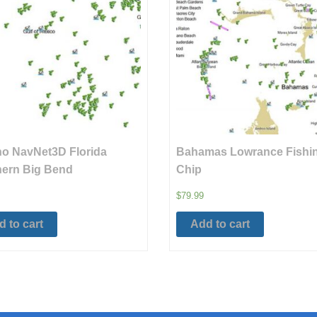
o NavNet3D Florida
Bahamas Lowrance Fishi
ern Big Bend
Chip
$
79.99
 to cart
Add to cart