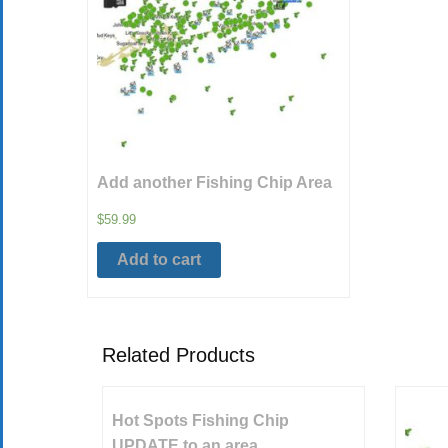
Add another Fishing Chip Area
$
59.99
Add to cart
Related Products
Hot Spots Fishing Chip
UPDATE to an area