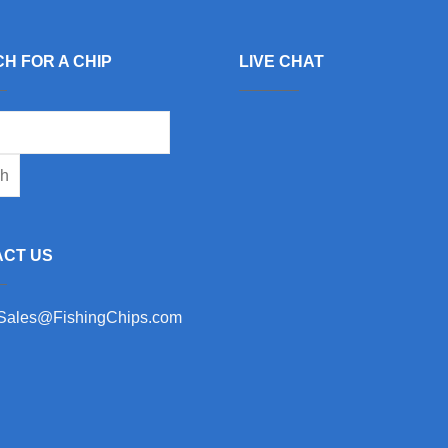
H FOR A CHIP
LIVE CHAT
CT US
 Sales@FishingChips.com