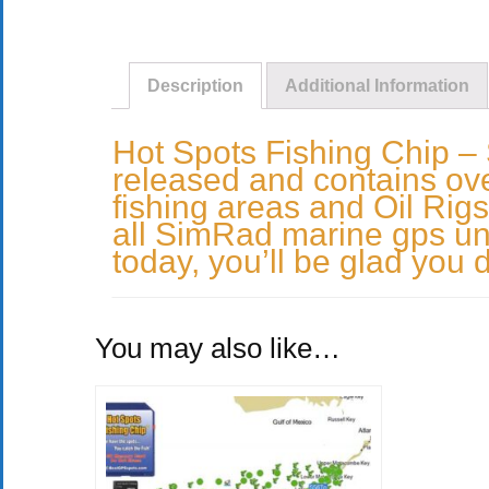
Description
Additional Information
Hot Spots Fishing Chip –
released and contains over
fishing areas and Oil Rigs
all SimRad marine gps uni
today, you’ll be glad you d
You may also like…