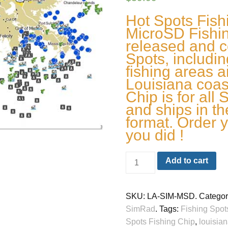
Hot Spots Fis
MicroSD Fishin
released and c
Spots, including
fishing areas a
Louisiana coas
Chip is for all
and ships in t
format. Order y
you did !
Add to cart
SKU:
LA-SIM-MSD
.
Categor
SimRad
.
Tags:
Fishing Spot
Spots Fishing Chip
,
louisian