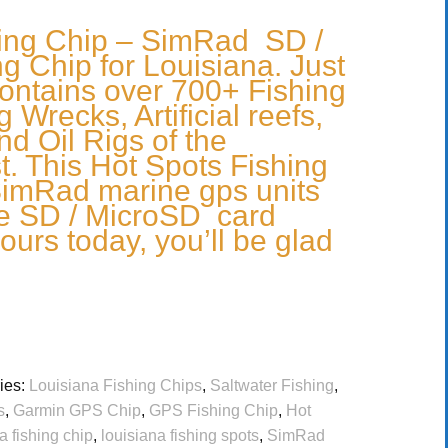
hing Chip – SimRad SD /
g Chip for Louisiana. Just
ontains over 700+ Fishing
 Wrecks, Artificial reefs,
nd Oil Rigs of the
t. This Hot Spots Fishing
 SimRad marine gps units
he SD / MicroSD card
ours today, you’ll be glad
ies:
Louisiana Fishing Chips
,
Saltwater Fishing
,
s
,
Garmin GPS Chip
,
GPS Fishing Chip
,
Hot
a fishing chip
,
louisiana fishing spots
,
SimRad