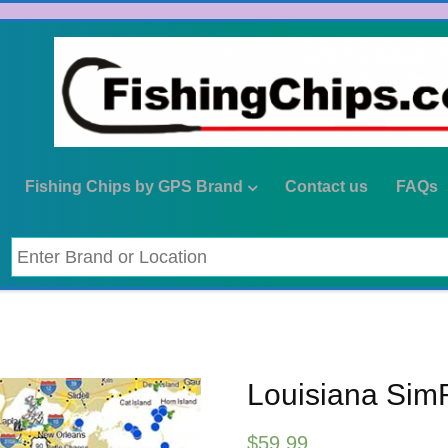
Fishing Chips by GPS Brand
Contact us
FAQs
Louisiana Sim
$
59.99