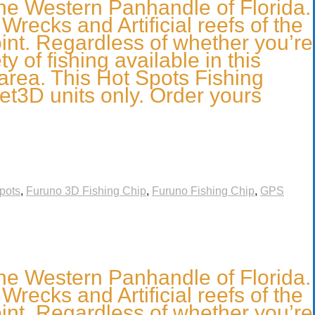
he Western Panhandle of Florida.
recks and Artificial reefs of the
nt. Regardless of whether you’re
 of fishing available in this
 area. This Hot Spots Fishing
et3D units only. Order yours
pots
,
Furuno 3D Fishing Chip
,
Furuno Fishing Chip
,
GPS
he Western Panhandle of Florida.
recks and Artificial reefs of the
nt. Regardless of whether you’re