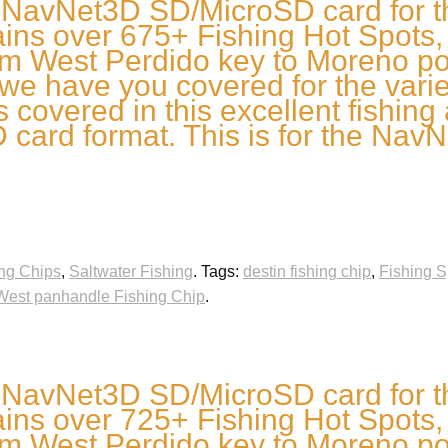
 NavNet3D SD/MicroSD card for t
ns over 675+ Fishing Hot Spots, W
om West Perdido key to Moreno poi
we have you covered for the variety
s covered in this excellent fishing
card format. This is for the NavN
ng Chips
,
Saltwater Fishing
.
Tags:
destin fishing chip
,
Fishing S
West panhandle Fishing Chip
.
 NavNet3D SD/MicroSD card for t
ns over 725+ Fishing Hot Spots, W
om West Perdido key to Moreno poi