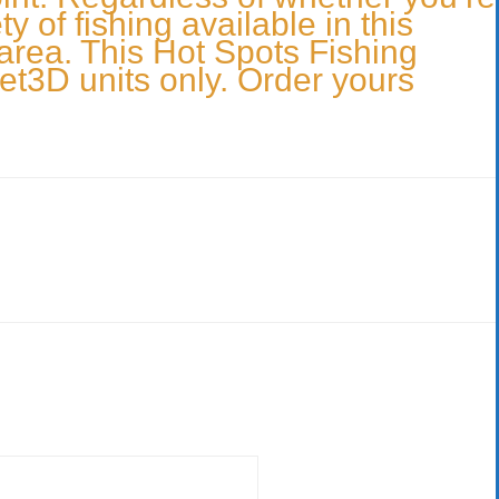
 of fishing available in this
 area. This Hot Spots Fishing
et3D units only. Order yours