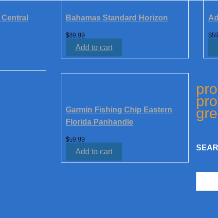
 Central
Bahamas Standard Horizon
Ad
$
89.99
$
59
Add to cart
pro
pro
gre
Garmin Fishing Chip Eastern
Florida Panhandle
$
59.99
SEAR
Add to cart
Searc
for: