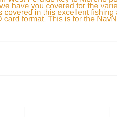
we have you covered for the variety
s covered in this excellent fishing
card format. This is for the NavN