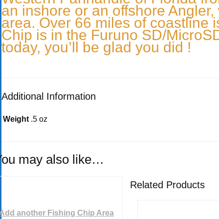
an inshore or an offshore Angler, 
area. Over 66 miles of coastline i
Chip is in the Furuno SD/MicroSD 
today, you’ll be glad you did !
Additional Information
Weight
.5 oz
You may also like…
Related Products
Add another Fishing Chip Area