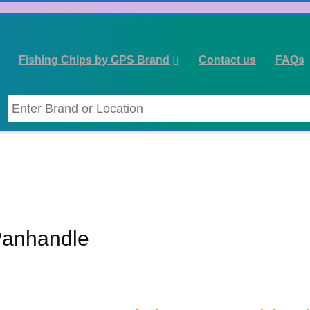
Fishing Chips by GPS Brand
Contact us
FAQs
Panhandle