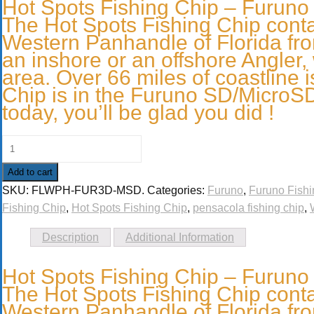
Hot Spots Fishing Chip – Furuno
The Hot Spots Fishing Chip contai
Western Panhandle of Florida fr
an inshore or an offshore Angler, 
area. Over 66 miles of coastline i
Chip is in the Furuno SD/MicroSD 
today, you’ll be glad you did !
Add to cart
SKU:
FLWPH-FUR3D-MSD
.
Categories:
Furuno
,
Furuno Fishi
Fishing Chip
,
Hot Spots Fishing Chip
,
pensacola fishing chip
,
Description
Additional Information
Hot Spots Fishing Chip – Furuno
The Hot Spots Fishing Chip contai
Western Panhandle of Florida fr