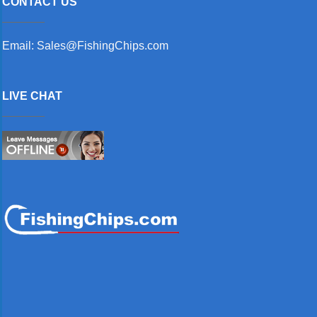
CONTACT US
Email: Sales@FishingChips.com
LIVE CHAT