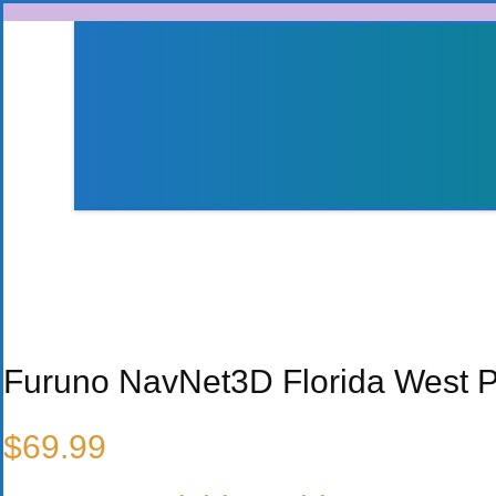
Skip to content
Furuno NavNet3D Florida West 
$
69.99