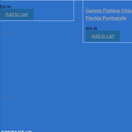
$
59.99
Garmin Fishing Chip
Add to cart
Florida Panhandle
$
59.99
Add to cart