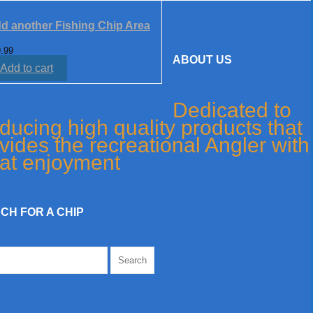
d another Fishing Chip Area
.99
ABOUT US
Add to cart
Dedicated to
ducing high quality products that
vides the recreational Angler with
at enjoyment
CH FOR A CHIP
h