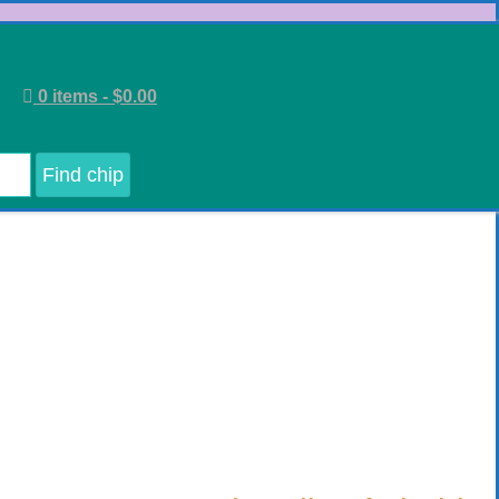
0 items -
$
0.00