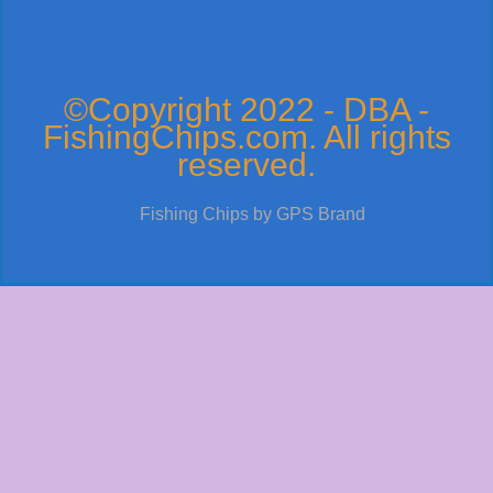
©Copyright 2022 - DBA -
FishingChips.com. All rights
reserved.
Fishing Chips by GPS Brand