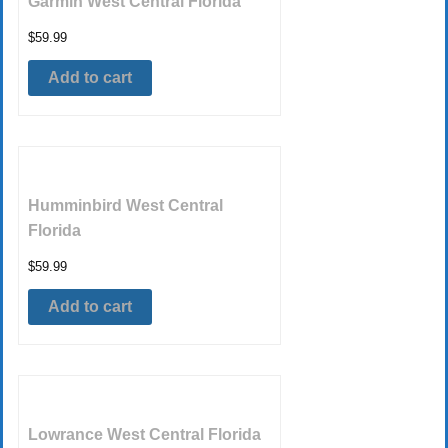
Garmin West Central Florida
$
59.99
Add to cart
Humminbird West Central
Florida
$
59.99
Add to cart
Lowrance West Central Florida