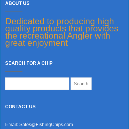
ABOUT US
Dedicated to producing high
quality products that provides
the recreational Angler with
great enjoyment
SEARCH FOR A CHIP
Search
for:
CONTACT US
Email: Sales@FishingChips.com