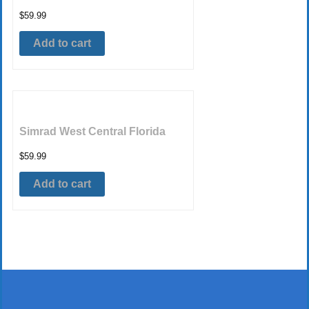
$
59.99
Add to cart
Simrad West Central Florida
$
59.99
Add to cart