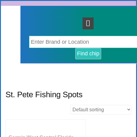
Skip
to
content
St. Pete Fishing Spots