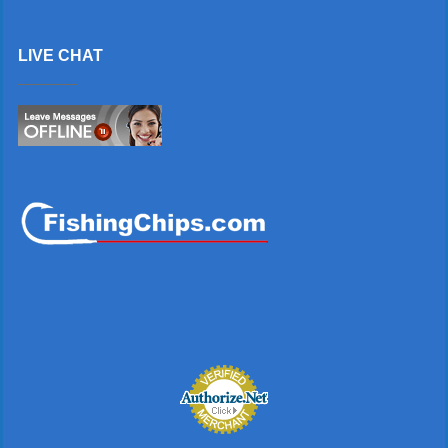
LIVE CHAT