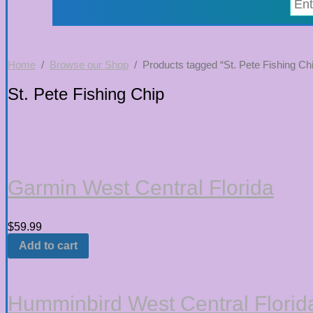
Home
/
Browse our Shop
/ Products tagged “St. Pete Fishing Ch
St. Pete Fishing Chip
Garmin West Central Florida
$
59.99
Add to cart
Humminbird West Central Florid