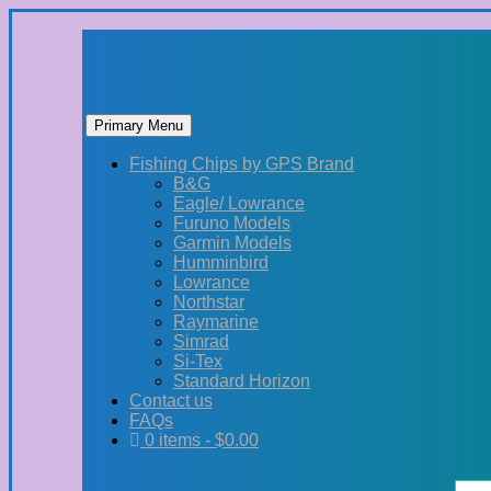
Primary Menu
Skip
Fishing Chips by GPS Brand
to
B&G
content
Eagle/ Lowrance
Furuno Models
Garmin Models
Humminbird
Lowrance
Northstar
Raymarine
Simrad
Si-Tex
Standard Horizon
Contact us
FAQs
0 items -
$
0.00