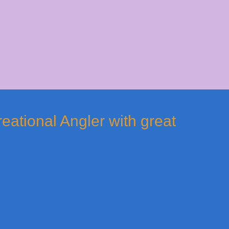
reational Angler with great