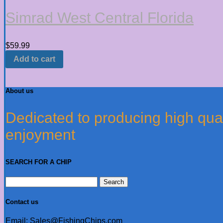
Simrad West Central Florida
$
59.99
Add to cart
About us
Dedicated to producing high quali
enjoyment
SEARCH FOR A CHIP
Search
for:
Contact us
Email: Sales@FishingChips.com