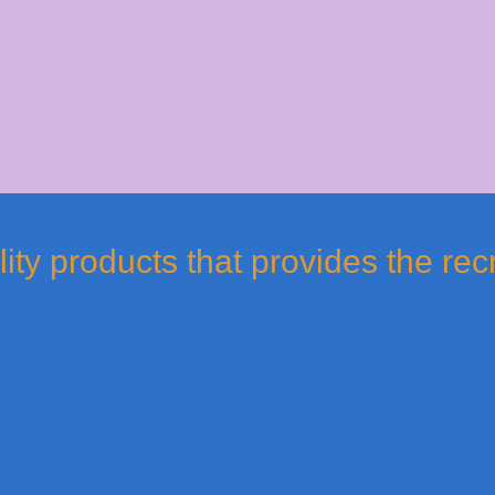
ty products that provides the rec