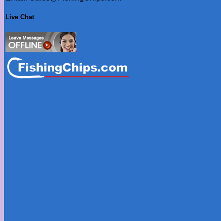
Live Chat