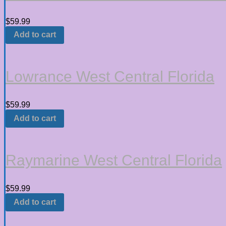
$
59.99
Add to cart
Lowrance West Central Florida
$
59.99
Add to cart
Raymarine West Central Florida
$
59.99
Add to cart