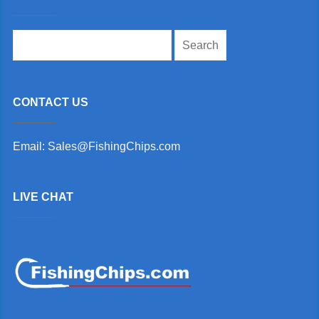
Search
for:
CONTACT US
Email: Sales@FishingChips.com
LIVE CHAT