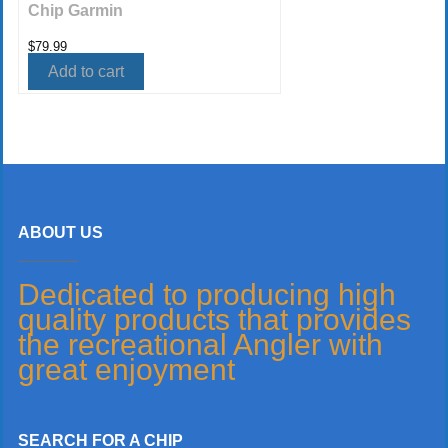
Chip Garmin
$
79.99
Add to cart
ABOUT US
Dedicated to producing high
quality products that provides
the recreational Angler with
great enjoyment
SEARCH FOR A CHIP