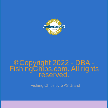
©Copyright 2022 - DBA -
FishingChips.com. All rights
reserved.
Fishing Chips by GPS Brand