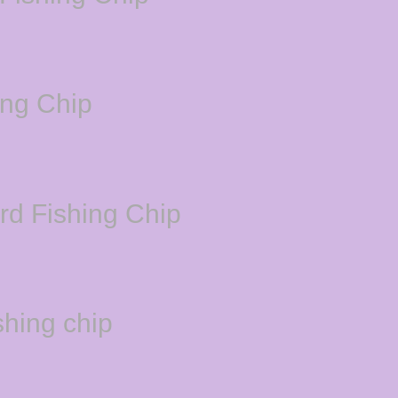
ing Chip
d Fishing Chip
hing chip