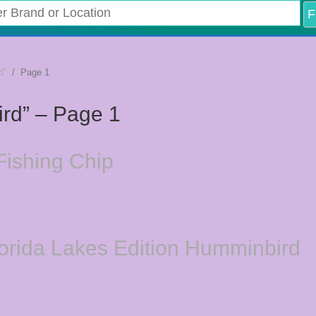
d”
/ Page 1
ird” – Page 1
ishing Chip
lorida Lakes Edition Humminbird