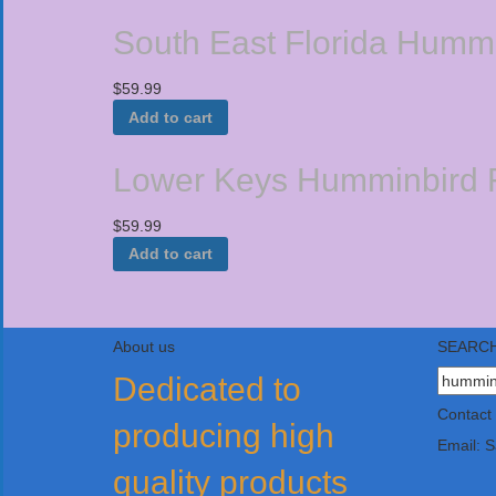
South East Florida Hummi
$
59.99
Add to cart
Lower Keys Humminbird F
$
59.99
Add to cart
About us
SEARCH
Search
Dedicated to
for:
Contact
producing high
Email: 
quality products