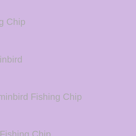
g Chip
inbird
minbird Fishing Chip
Fishing Chip