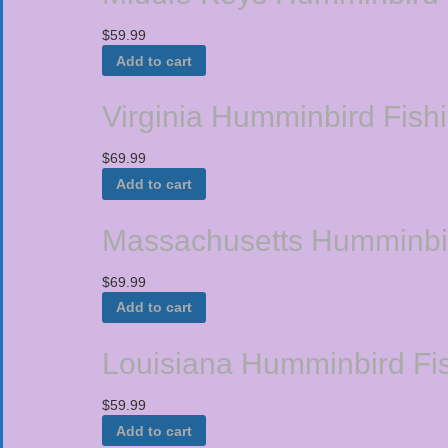
$
59.99
Add to cart
Virginia Humminbird Fish
$
69.99
Add to cart
Massachusetts Humminbir
$
69.99
Add to cart
Louisiana Humminbird Fis
$
59.99
Add to cart