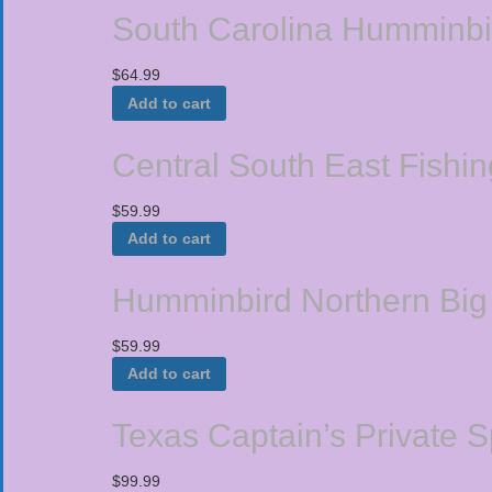
South Carolina Humminbi
$
64.99
Add to cart
Central South East Fishi
$
59.99
Add to cart
Humminbird Northern Big
$
59.99
Add to cart
Texas Captain’s Private 
$
99.99