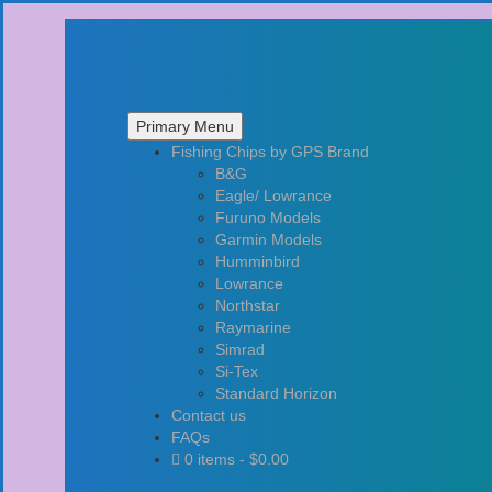
Primary Menu
Skip
Fishing Chips by GPS Brand
to
B&G
content
Eagle/ Lowrance
Furuno Models
Garmin Models
Humminbird
Lowrance
Northstar
Raymarine
Simrad
Si-Tex
Standard Horizon
Contact us
FAQs
0 items -
$
0.00