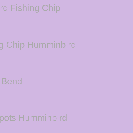
rd Fishing Chip
ng Chip Humminbird
 Bend
Spots Humminbird