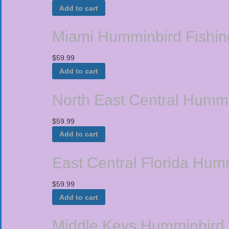
Add to cart
Miami Humminbird Fishin
$
59.99
Add to cart
North East Central Humm
$
59.99
Add to cart
East Central Florida Hum
$
59.99
Add to cart
Middle Keys Humminbird 