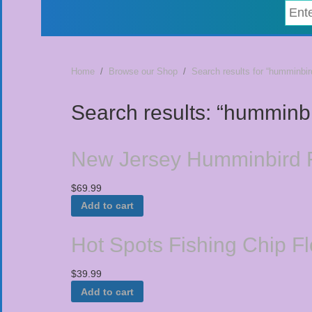
Home
/
Browse our Shop
/
Search results for “humminbir
Search results: “humminb
New Jersey Humminbird F
$
69.99
Add to cart
Hot Spots Fishing Chip F
$
39.99
Add to cart