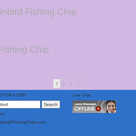
nbird Fishing Chip
ishing Chip
1
2
3
→
 FOR A CHIP
Live Chat
 us
Sales@FishingChips.com